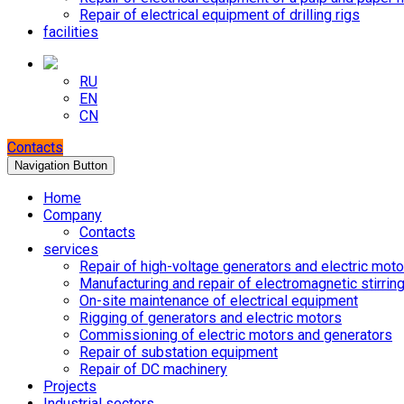
Repair of electrical equipment of drilling rigs
facilities
RU
EN
CN
Contacts
Navigation Button
Home
Company
Contacts
services
Repair of high-voltage generators and electric moto
Manufacturing and repair of electromagnetic stirrin
On-site maintenance of electrical equipment
Rigging of generators and electric motors
Commissioning of electric motors and generators
Repair of substation equipment
Repair of DC machinery
Projects
Industrial sectors