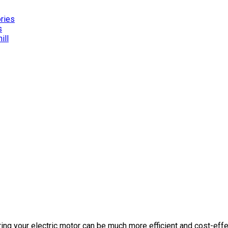
ories
s
ill
ing your electric motor can be much more efficient and cost-effec