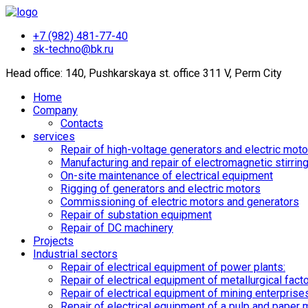
+7 (982) 481-77-40
sk-techno@bk.ru
Head office: 140, Pushkarskaya st. office 311 V, Perm City
Home
Company
Contacts
services
Repair of high-voltage generators and electric moto
Manufacturing and repair of electromagnetic stirrin
On-site maintenance of electrical equipment
Rigging of generators and electric motors
Commissioning of electric motors and generators
Repair of substation equipment
Repair of DC machinery
Projects
Industrial sectors
Repair of electrical equipment of power plants:
Repair of electrical equipment of metallurgical fact
Repair of electrical equipment of mining enterprise
Repair of electrical equipment of a pulp and paper m