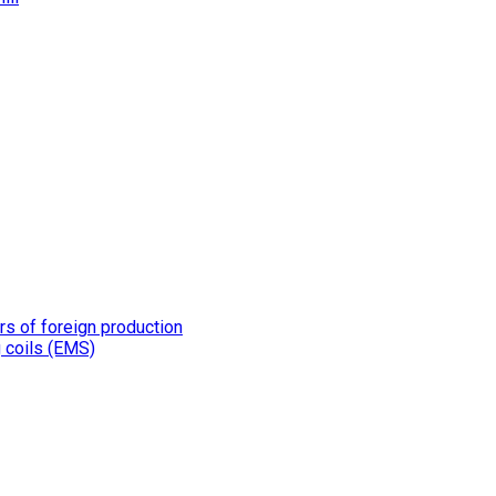
rs of foreign production
g coils (EMS)