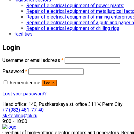
Repair of electrical equipment of power plants:
Repair of electrical equipment of metallurgical fact
Repair of electrical equipment of mining enterprise
Repair of electrical equipment of a pulp and paper m
Repair of electrical equipment of drilling rigs
facilities
Login
Username or email address
*
Password
*
Remember me
Log in
Lost your password?
Head office: 140, Pushkarskaya st. office 311 V, Perm City
+7 (982) 481-77-40
sk-techno@bk.ru
9:00 - 18:00
Overhaul of high-voltage electric motors and generators. Repair