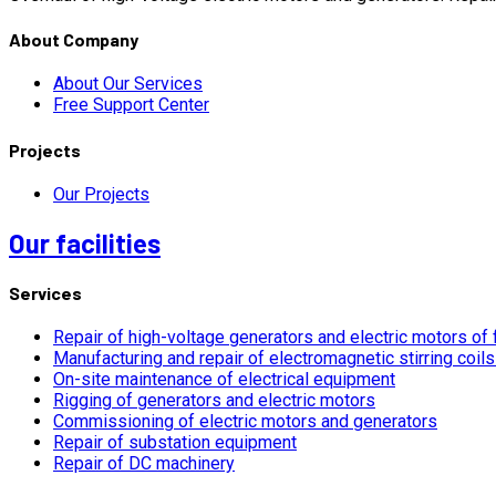
About Company
About Our Services
Free Support Center
Projects
Our Projects
Our facilities
Services
Repair of high-voltage generators and electric motors of 
Manufacturing and repair of electromagnetic stirring coil
On-site maintenance of electrical equipment
Rigging of generators and electric motors
Commissioning of electric motors and generators
Repair of substation equipment
Repair of DC machinery