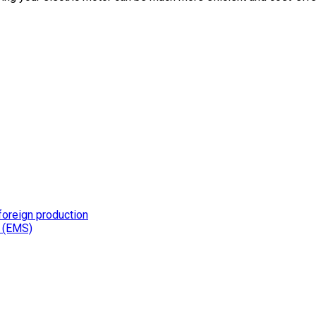
foreign production
s (EMS)