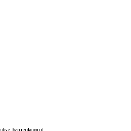
tive than replacing it.