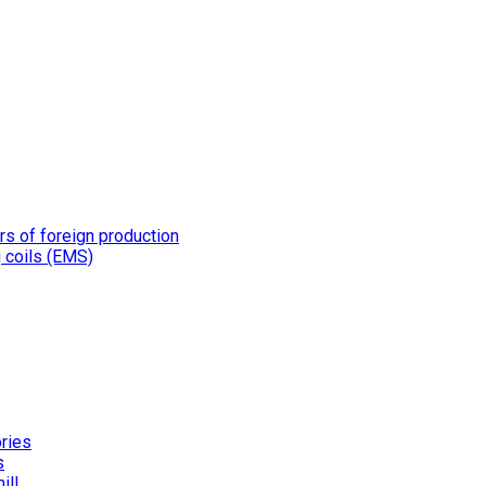
rs of foreign production
g coils (EMS)
ories
s
ill