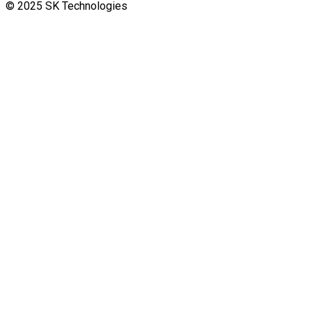
© 2025 SK Technologies