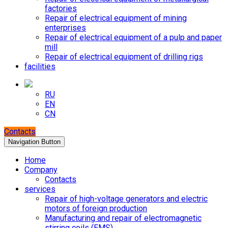
factories
Repair of electrical equipment of mining
enterprises
Repair of electrical equipment of a pulp and paper
mill
Repair of electrical equipment of drilling rigs
facilities
RU
EN
CN
Contacts
Navigation Button
Home
Company
Contacts
services
Repair of high-voltage generators and electric
motors of foreign production
Manufacturing and repair of electromagnetic
stirring coils (EMS)