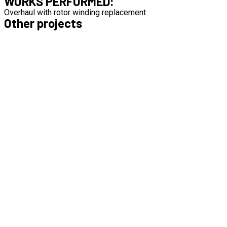
WORKS PERFORMED:
Overhaul with rotor winding replacement
Other projects