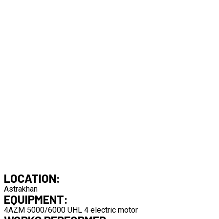
LOCATION:
Astrakhan
EQUIPMENT:
4AZM 5000/6000 UHL 4 electric motor