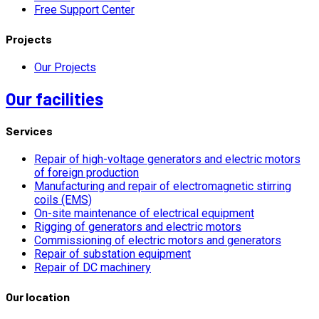
Free Support Center
Projects
Our Projects
Our facilities
Services
Repair of high-voltage generators and electric motors
of foreign production
Manufacturing and repair of electromagnetic stirring
coils (EMS)
On-site maintenance of electrical equipment
Rigging of generators and electric motors
Commissioning of electric motors and generators
Repair of substation equipment
Repair of DC machinery
Our location