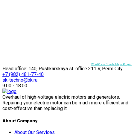
WordPress Google Maps Plugin
Head office: 140, Pushkarskaya st. office 311 V, Perm City
+7 (982) 481-77-40
sk-techno@bk.ru
9:00 - 18:00
Overhaul of high-voltage electric motors and generators.
Repairing your electric motor can be much more efficient and
cost-effective than replacing it.
About Company
About Our Services