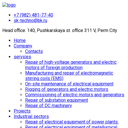
+7 (982) 481-77-40
sk-techno@bk.ru
Head office: 140, Pushkarskaya st. office 311 V, Perm City
Home
Company
Contacts
services
Repair of high-voltage generators and electric
motors of foreign production
Manufacturing and repair of electromagnetic
stirring coils (EMS)
On-site maintenance of electrical equipment
Rigging of generators and electric motors
Commissioning of electric motors and generators
Repair of substation equipment
Repair of DC machinery
Projects
Industrial sectors
Repair of electrical equipment of power plants:
Repair of electrical equipment of metallurgical