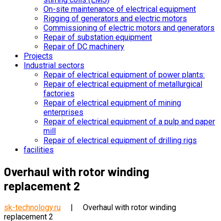
On-site maintenance of electrical equipment
Rigging of generators and electric motors
Commissioning of electric motors and generators
Repair of substation equipment
Repair of DC machinery
Projects
Industrial sectors
Repair of electrical equipment of power plants:
Repair of electrical equipment of metallurgical
factories
Repair of electrical equipment of mining
enterprises
Repair of electrical equipment of a pulp and paper
mill
Repair of electrical equipment of drilling rigs
facilities
Overhaul with rotor winding
replacement 2
sk-technology.ru
|
Overhaul with rotor winding
replacement 2