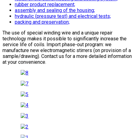
rubber product replacement;
assembly and sealing of the housing;
hydraulic (pressure test) and electrical tests;
packing and preservation;
The use of special winding wire and a unique repair
technology makes it possible to significantly increase the
service life of coils. Import phase-out program: we
manufacture new electromagnetic stirrers (on provision of a
sample/drawing). Contact us for a more detailed information
at your convenience.