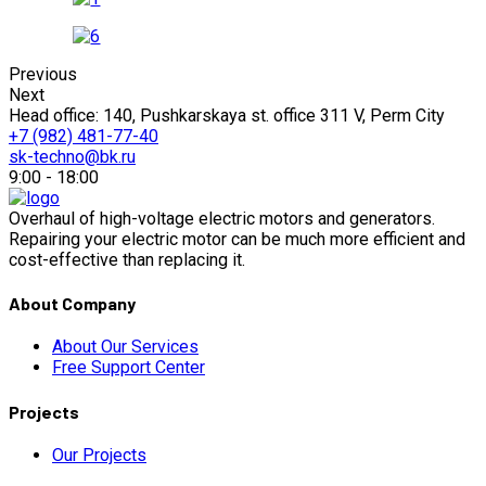
Previous
Next
Head office: 140, Pushkarskaya st. office 311 V, Perm City
+7 (982) 481-77-40
sk-techno@bk.ru
9:00 - 18:00
Overhaul of high-voltage electric motors and generators.
Repairing your electric motor can be much more efficient and
cost-effective than replacing it.
About Company
About Our Services
Free Support Center
Projects
Our Projects