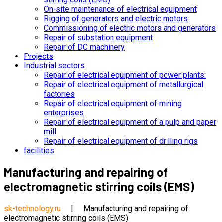
On-site maintenance of electrical equipment
Rigging of generators and electric motors
Commissioning of electric motors and generators
Repair of substation equipment
Repair of DC machinery
Projects
Industrial sectors
Repair of electrical equipment of power plants:
Repair of electrical equipment of metallurgical
factories
Repair of electrical equipment of mining
enterprises
Repair of electrical equipment of a pulp and paper
mill
Repair of electrical equipment of drilling rigs
facilities
Manufacturing and repairing of
electromagnetic stirring coils (EMS)
sk-technology.ru
|
Manufacturing and repairing of
electromagnetic stirring coils (EMS)