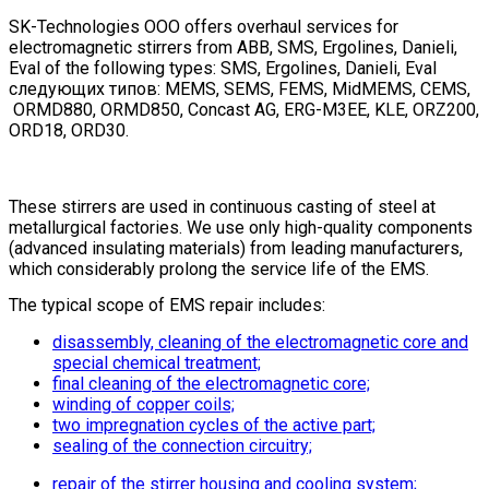
SK-Technologies OOO offers overhaul services for
electromagnetic stirrers from ABB, SMS, Ergolines, Danieli,
Eval of the following types:
SMS, Ergolines, Danieli, Eval
следующих
типов
: MEMS, SEMS, FEMS, MidMEMS, CEMS,
ORMD880, ORMD850, Concast AG, ERG-M3EE, KLE, ORZ200,
ORD18, ORD30.
These stirrers are used in continuous casting of steel at
metallurgical factories. We use only high-quality components
(advanced insulating materials) from leading manufacturers,
which considerably prolong the service life of the EMS.
The typical scope of EMS repair includes:
disassembly, cleaning of the electromagnetic core and
special chemical treatment;
final cleaning of the electromagnetic core;
winding of copper coils;
two impregnation cycles of the active part;
sealing of the connection circuitry;
repair of the stirrer housing and cooling system;