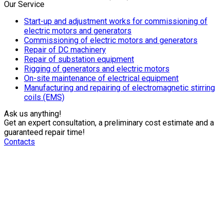
Our Service
Start-up and adjustment works for commissioning of
electric motors and generators
Commissioning of electric motors and generators
Repair of DC machinery
Repair of substation equipment
Rigging of generators and electric motors
On-site maintenance of electrical equipment
Manufacturing and repairing of electromagnetic stirring
coils (EMS)
Ask us anything!​
Get an expert consultation, a preliminary cost estimate and a
guaranteed repair time!
Contacts