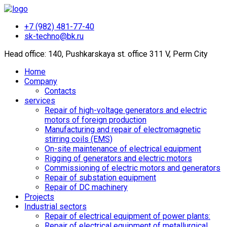
+7 (982) 481-77-40
sk-techno@bk.ru
Head office: 140, Pushkarskaya st. office 311 V, Perm City
Home
Company
Contacts
services
Repair of high-voltage generators and electric
motors of foreign production
Manufacturing and repair of electromagnetic
stirring coils (EMS)
On-site maintenance of electrical equipment
Rigging of generators and electric motors
Commissioning of electric motors and generators
Repair of substation equipment
Repair of DC machinery
Projects
Industrial sectors
Repair of electrical equipment of power plants:
Repair of electrical equipment of metallurgical