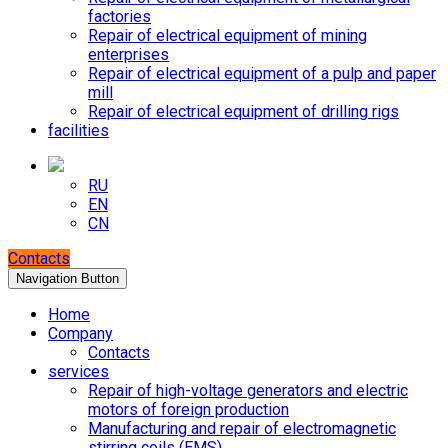
factories
Repair of electrical equipment of mining
enterprises
Repair of electrical equipment of a pulp and paper
mill
Repair of electrical equipment of drilling rigs
facilities
RU
EN
CN
Contacts
Navigation Button
Home
Company
Contacts
services
Repair of high-voltage generators and electric
motors of foreign production
Manufacturing and repair of electromagnetic
stirring coils (EMS)