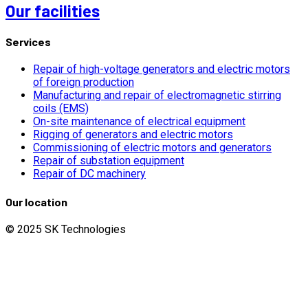
Our facilities
Services
Repair of high-voltage generators and electric motors
of foreign production
Manufacturing and repair of electromagnetic stirring
coils (EMS)
On-site maintenance of electrical equipment
Rigging of generators and electric motors
Commissioning of electric motors and generators
Repair of substation equipment
Repair of DC machinery
Our location
© 2025 SK Technologies