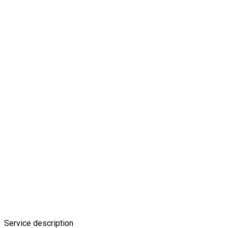
Service description