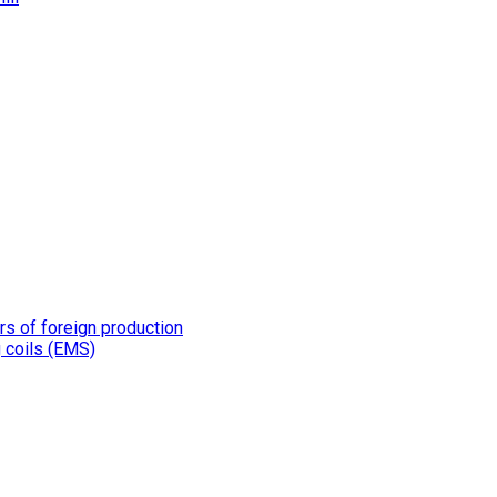
rs of foreign production
g coils (EMS)