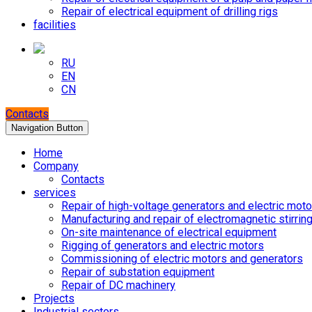
Repair of electrical equipment of drilling rigs
facilities
RU
EN
CN
Contacts
Navigation Button
Home
Company
Contacts
services
Repair of high-voltage generators and electric moto
Manufacturing and repair of electromagnetic stirrin
On-site maintenance of electrical equipment
Rigging of generators and electric motors
Commissioning of electric motors and generators
Repair of substation equipment
Repair of DC machinery
Projects
Industrial sectors