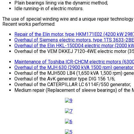
Plain bearings lining via the dynamic method;
Idle running-in of electric motors.
The use of special winding wire and a unique repair technology (
Recent works performed:
Repair of the Elin motor, type HKM171E02 (4200 kW 2987
Overhaul of Siemens electric motors, type 1TS 3633-2BE 
Overhaul of the Elin HKL-150D04 electric motor (2000 kW 
Overhaul of the VEM DKKEJ 7120-4WE electric motor (350
Maintenance of Toshiba ICR-CHCM electric motors (6300
Overhaul of the MJH 630 (2900 kVA 1500 rpm) generator w
Overhaul of the MJH500 LB4 (1,650 kVA 1,500 rpm) gener
Overhaul of the AvK generator type DIG 156 1/6;
Overhaul of the CATERPILLAR LC 6114F/550 generator;
Medium repair (Replacement of sleeve bearings) of the 