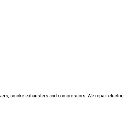
owers, smoke exhausters and compressors. We repair electric