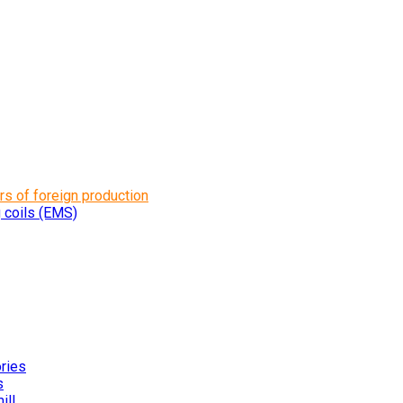
rs of foreign production
g coils (EMS)
ories
s
ill