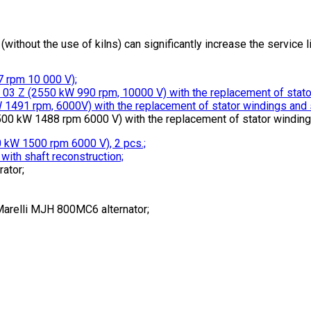
without the use of kilns) can significantly increase the service l
 rpm 10 000 V);
03 Z (2550 kW 990 rpm, 10000 V) with the replacement of stator 
1491 rpm, 6000V) with the replacement of stator windings and sq
0 kW 1488 rpm 6000 V) with the replacement of stator windings 
 kW 1500 rpm 6000 V), 2 pcs.;
ith shaft reconstruction;
ator;
Marelli MJH 800MC6 alternator;