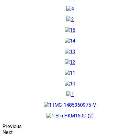
Previous
Next