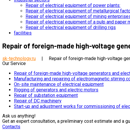
Repair of electrical equipment of power plants:
Repair of electrical equipment of metallurgical fact
Repair of electrical equipment of mining enterprise
Repair of electrical equipment of a pulp and paper m
Repair of electrical equipment of drilling rigs
facilities
Repair of foreign-made high-voltage gen
sk-technology.ru
|
Repair of foreign-made high-voltage gen
Our Service
Repair of foreign-made high-voltage generators and elec
Manufacturing and repairing of electromagnetic stirring c
On-site maintenance of electrical equipment
Rigging of generators and electric motors
Repair of substation equipment
Repair of DC machinery
Start-up and adjustment works for commissioning of elec
Ask us anything!​
Get an expert consultation, a preliminary cost estimate and a g
Contacts