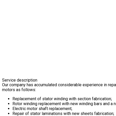
Service description
Our company has accumulated considerable experience in repai
motors as follows:
Replacement of stator winding with section fabrication;
Rotor winding replacement with new winding bars and a ne
Electric motor shaft replacement;
Repair of stator laminations with new sheets fabrication;