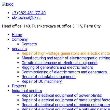
+7 (982) 481-77-40
sk-techno@bk.ru
Head office: 140, Pushkarskaya st. office 311 V, Perm City
Home
Company
Contacts
services
Repair of high-voltage generators and electric moto
Manufacturing and repair of electromagnetic stirrin
On-site maintenance of electrical equipment
Rigging of generators and electric motors
Commissioning of electric motors and generators
Repair of substation equipment
Repair of DC machinery
Projects
Industrial sectors
Repair of electrical equipment of power plants:
Repair of electrical equipment of metallurgical fact
Repair of electrical equipment of mining enterprise
Repair of electrical equipment of a pulp and paper m