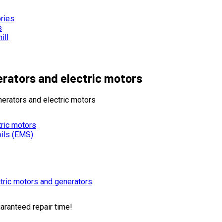
ories
s
ill
erators and electric motors
erators and electric motors
tric motors
oils (EMS)
tric motors and generators
uaranteed repair time!