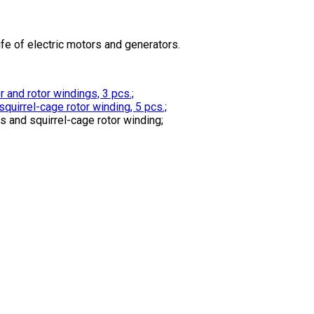
ife of electric motors and generators.
and rotor windings, 3 pcs.;
uirrel-cage rotor winding, 5 pcs.;
and squirrel-cage rotor winding;