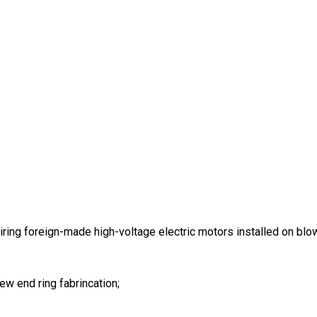
ring foreign-made high-voltage electric motors installed on bl
w end ring fabrincation;